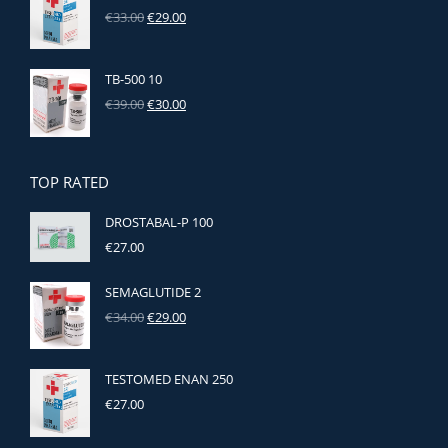
Original
Current
€
33.00
€
29.00
price
price
was:
is:
€33.00.
€29.00.
TB-500 10
Original
Current
€
39.00
€
30.00
price
price
was:
is:
€39.00.
€30.00.
TOP RATED
DROSTABAL-P 100
€
27.00
SEMAGLUTIDE 2
Original
Current
€
34.00
€
29.00
price
price
was:
is:
€34.00.
€29.00.
TESTOMED ENAN 250
€
27.00