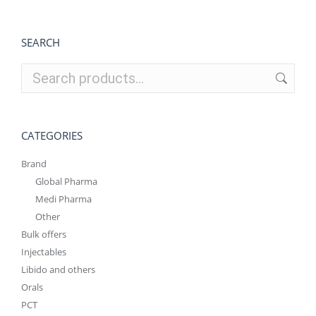
SEARCH
CATEGORIES
Brand
Global Pharma
Medi Pharma
Other
Bulk offers
Injectables
Libido and others
Orals
PCT