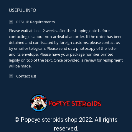
USEFUL INFO
RESHIP Requirements
Please wait at least 2 weeks after the shipping date before
contacting us about non-arrival of an order. If the order has been
detained and confiscated by foreign customs, please contact us
by email or telegram. Please send us a photocopy of the letter
and its envelope. Please have your package number printed
legibly on top of the text. Once provided, a review for reshipment
will be made.
Contact us!
© Popeye steroids shop 2022. All rights
reserved.