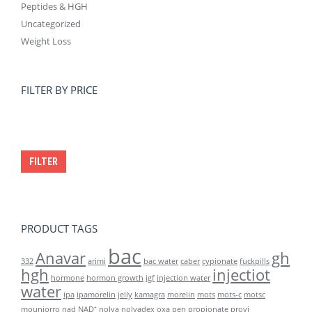
Peptides & HGH
Uncategorized
Weight Loss
FILTER BY PRICE
Min
Max
price
price
FILTER
PRODUCT TAGS
bac
Anavar
gh
332
arimi
bac water
caber
cypionate
fuckpills
hgh
injectiot
hormone
hormon growth
igf
injection water
water
ipa
ipamorelin
jelly
kamagra
morelin
mots
mots-c
motsc
mounjorro
nad
NAD⁺
nolva
nolvadex
oxa
pen
propionate
provi