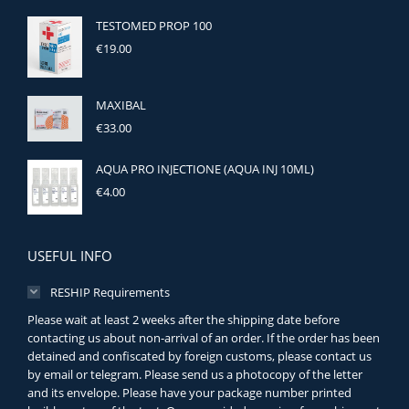
TESTOMED PROP 100
€
19.00
MAXIBAL
€
33.00
AQUA PRO INJECTIONE (AQUA INJ 10ML)
€
4.00
USEFUL INFO
RESHIP Requirements
Please wait at least 2 weeks after the shipping date before
contacting us about non-arrival of an order. If the order has been
detained and confiscated by foreign customs, please contact us
by email or telegram. Please send us a photocopy of the letter
and its envelope. Please have your package number printed