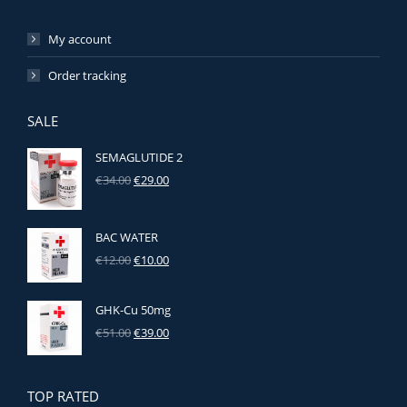
My account
Order tracking
SALE
SEMAGLUTIDE 2
Original
Current
€
34.00
€
29.00
price
price
was:
is:
€34.00.
€29.00.
BAC WATER
Original
Current
€
12.00
€
10.00
price
price
was:
is:
GHK‑Cu 50mg
€12.00.
€10.00.
Original
Current
€
51.00
€
39.00
price
price
was:
is:
€51.00.
€39.00.
TOP RATED