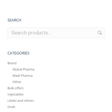
€240.00.
€180.00.
SEARCH
CATEGORIES
Brand
Global Pharma
Medi Pharma
Other
Bulk offers
Injectables
Libido and others
Orals